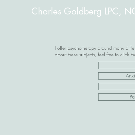
Charles Goldberg LPC, 
I offer psychotherapy around many differ
about these subjects, feel free to click t
Anxi
Pa