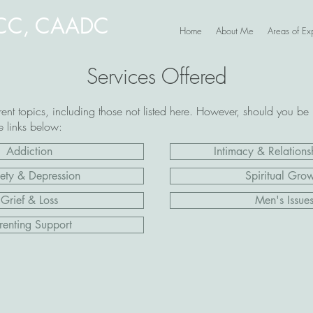
NCC, CAADC
Home
About Me
Areas of Exp
Services Offered
ent topics, including those not listed here. However, should you be 
he links below:
Addiction
Intimacy & Relationsh
ety & Depression
Spiritual Gro
Grief & Loss
Men's Issue
renting Support